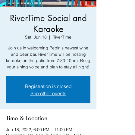
RiverTime Social and
Karaoke
Sat, Jun 18
  |  
RiverTime
Join us in welcoming Pepin's newest wine
and beer bar. RiverTime will be hosting
karaoke on the patio from 7:30-10pm. Bring
your sining voice and plan to stay all night!
Registration is closed
See other events
Time & Location
Jun 18, 2022, 6:00 PM – 11:00 PM