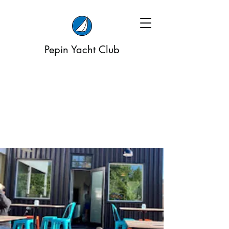
Pepin Yacht Club