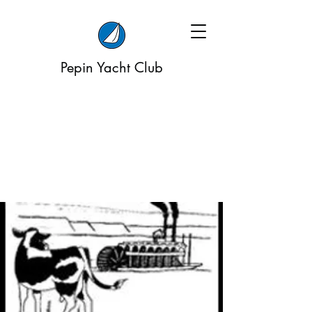
Pepin Yacht Club