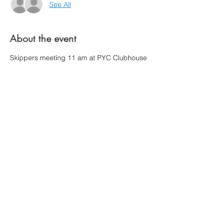
See All
About the event
Skippers meeting 11 am at PYC Clubhouse
Share this event
Pepin Yacht Club
PO Box 1
303 1st St, Pepin, WI 54759