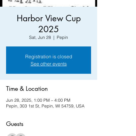
Harbor View Cup
2025
Sat, Jun 28
  |  
Pepin
Registration is closed
See other events
Time & Location
Jun 28, 2025, 1:00 PM – 4:00 PM
Pepin, 303 1st St, Pepin, WI 54759, USA
Guests