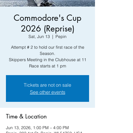
Commodore's Cup
2026 (Reprise)
Sat, Jun 13
  |  
Pepin
Attempt # 2 to hold our first race of the
Season.
Skippers Meeting in the Clubhouse at 11
Race starts at 1 pm
Tickets are not on sale
See other events
Time & Location
Jun 13, 2026, 1:00 PM – 4:00 PM