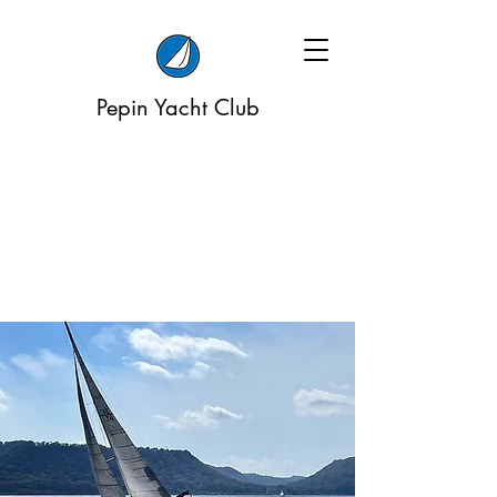
Pepin Yacht Club