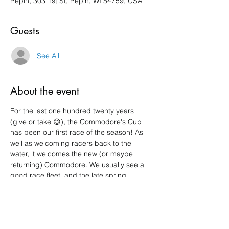
Pepin, 303 1st St, Pepin, WI 54759, USA
Guests
See All
About the event
For the last one hundred twenty years 
(give or take 😉), the Commodore's Cup 
has been our first race of the season! As 
well as welcoming racers back to the 
water, it welcomes the new (or maybe 
returning) Commodore. We usually see a 
good race fleet, and the late spring 
weather often provides a sporty outing. 
Show More